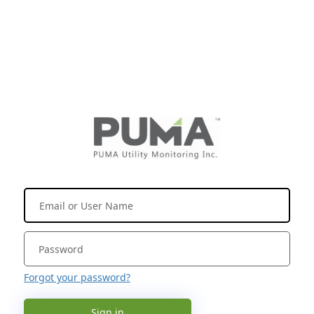
Forgot your password?
Sign in