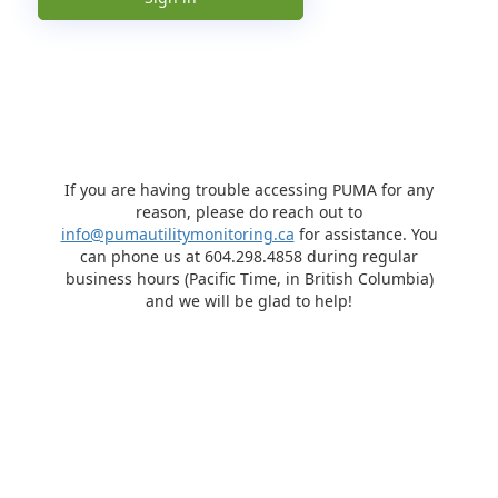
If you are having trouble accessing PUMA for any
reason, please do reach out to
info@pumautilitymonitoring.ca
for assistance. You
can phone us at 604.298.4858 during regular
business hours (Pacific Time, in British Columbia)
and we will be glad to help!